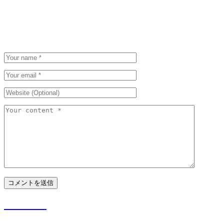
Be the first to post a comment.
Leave a Comment
Please be polite. We appreciate that.
Your email address will not be published and required fields are marked.
防災の日