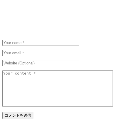
Be the first to post a comment.
Leave a Comment
Please be polite. We appreciate that.
Your email address will not be published and required fields are marked.